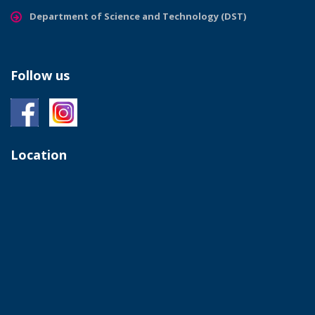
Department of Science and Technology (DST)
Follow us
Location