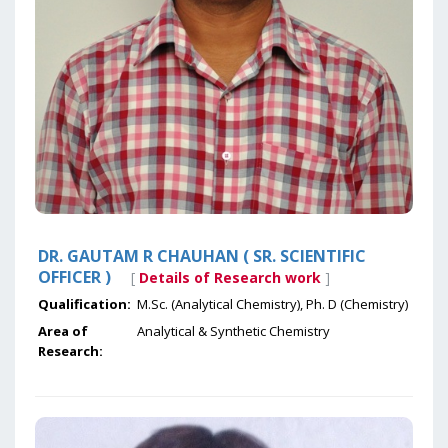
DR. GAUTAM R CHAUHAN ( SR. SCIENTIFIC
OFFICER )
[
Details of Research work
]
Qualification:
M.Sc. (Analytical Chemistry), Ph. D (Chemistry)
Area of
Analytical & Synthetic Chemistry
Research: