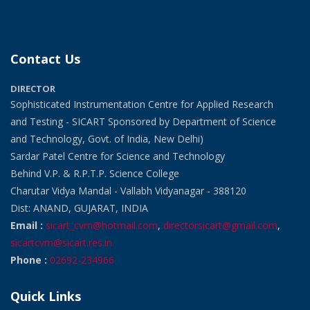
Contact Us
DIRECTOR
Sophisticated Instrumentation Centre for Applied Research
and Testing - SICART Sponsored by Department of Science
and Technology, Govt. of India, New Delhi)
Sardar Patel Centre for Science and Technology
Behind V.P. & R.P.T.P. Science College
Charutar Vidya Mandal - Vallabh Vidyanagar - 388120
Dist: ANAND, GUJARAT, INDIA
Email :
sicart_cvm@hotmail.com
,
directorsicart@gmail.com
,
sicartcvm@sicart.res.in
Phone :
02692-234966
Quick Links