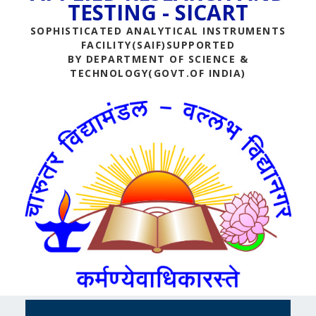
TESTING - SICART
SOPHISTICATED ANALYTICAL INSTRUMENTS
FACILITY(SAIF)SUPPORTED
BY DEPARTMENT OF SCIENCE &
TECHNOLOGY(GOVT.OF INDIA)