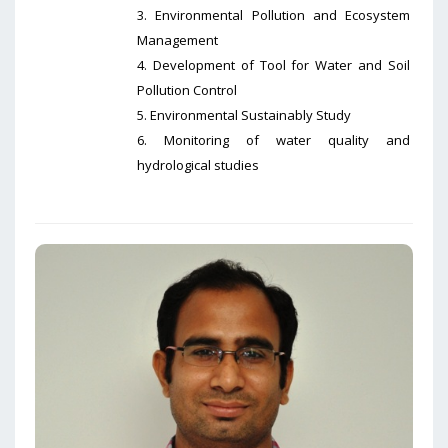
3. Environmental Pollution and Ecosystem
Management
4. Development of Tool for Water and Soil
Pollution Control
5. Environmental Sustainably Study
6. Monitoring of water quality and
hydrological studies