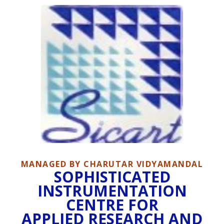
MANAGED BY CHARUTAR VIDYAMANDAL
SOPHISTICATED
INSTRUMENTATION
CENTRE FOR
APPLIED RESEARCH AND