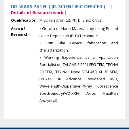
DR. VIKAS PATEL ( JR. SCIENTIFIC OFFICER )
[
Details of Research work
]
Qualification:
M.Sc. (Electronics), Ph. D (Electronics)
Area of
• Growth of Nano Materials by using Pulsed
Research:
Laser Deposition (PLD) Technique
• Thin Film Device fabrication and
characterization.
• Working Experience as a Application
Specialist on TALOAS F 200 I FEG TEM, TECNAI
20 TEM, FEG Nao Nova SEM 450, XL 30 SEM,
Bruker D8 Advance Powdered XRD,
Wavelength-Dispersive X-ray Fluorescence
Spectrometry(WD-XRF), Axios Max(Pan
Analytical)