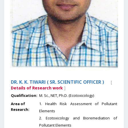
DR. K. K. TIWARI ( SR. SCIENTIFIC OFFICER )
[
Details of Research work
]
Qualification:
M. Sc., NET, Ph.D. (Ecotoxicology)
Area of
1. Health Risk Assessment of Pollutant
Research:
Elements
2. Ecotoxicology and Bioremediation of
Pollutant Elements